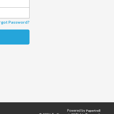
rgot Password?
Powered by
Papertrell