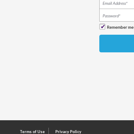
Remember me
Terms of Use
Privacy Policy