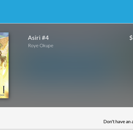
$
Asiri #4
Roye Okupe
Don't have an