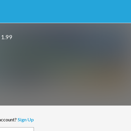
 1.99
 account?
Sign Up