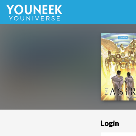
Login