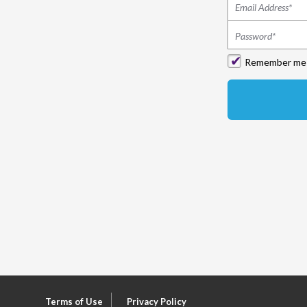
Remember me
Terms of Use
Privacy Policy