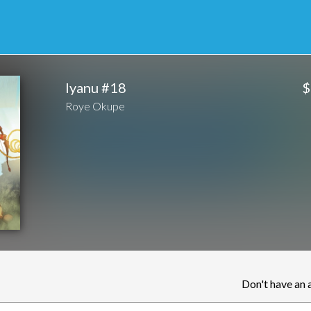
$
Iyanu #18
Roye Okupe
Don't have an