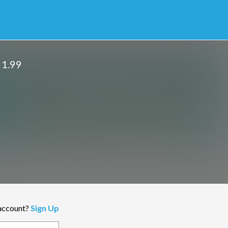
 1.99
 account?
Sign Up