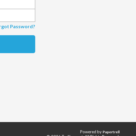
rgot Password?
Powered by
Papertrell