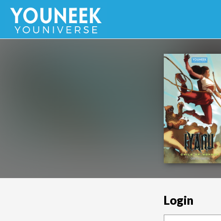
Login