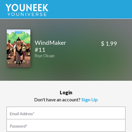
WindMaker
$ 1.99
#11
Roye Okupe
Login
Don't have an account?
Sign Up