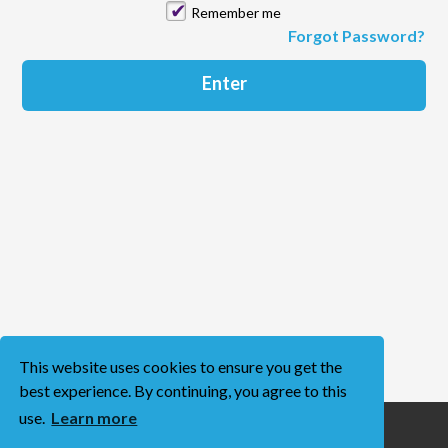
Remember me
Forgot Password?
This website uses cookies to ensure you get the
best experience. By continuing, you agree to this
use.
Learn more
Terms of Use
Privacy Policy