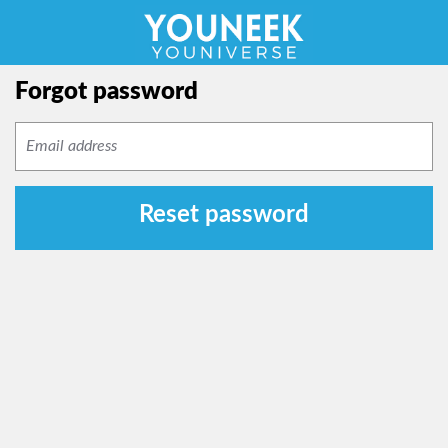
Forgot password