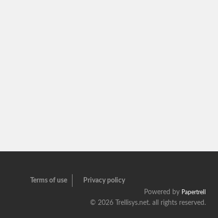
Terms of use
Privacy policy
Powered by
Papertrell
©
2026 Trellisys.net. all rights reserved.