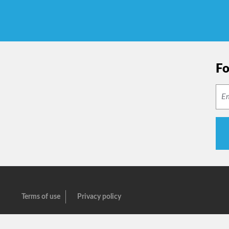
Fo
Terms of use
Privacy policy