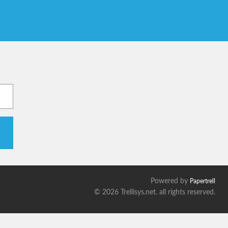
Powered by
Papertrell
©
2026 Trellisys.net. all rights reserved.