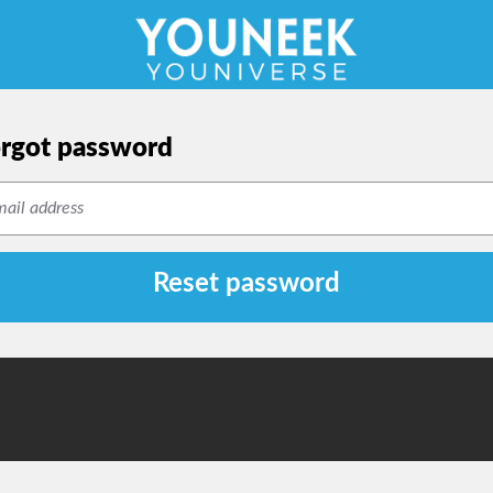
rgot password